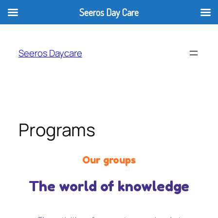
Seeros Day Care
Seeros Daycare
Programs
Our groups
The world of knowledge