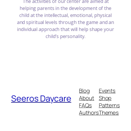
The activities of our center are aimed at
helping parents in the development of the
child at the intellectual, emotional, physical
and spiritual levels through the game and an
individual approach that will help shape your
child’s personality.
Blog
Events
Seeros Daycare
About
Shop
FAQs
Patterns
Authors
Themes