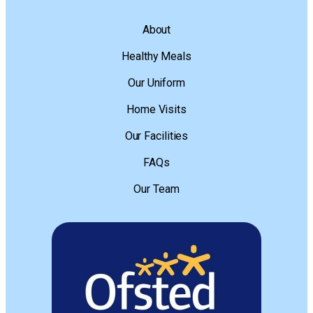
About
Healthy Meals
Our Uniform
Home Visits
Our Facilities
FAQs
Our Team