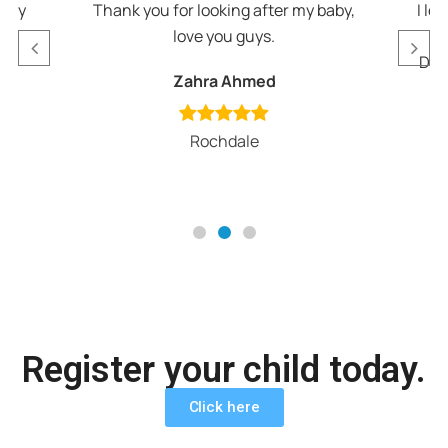
appy
Thank you for looking after my baby,
I lo
love you guys.
v
Def
Zahra Ahmed
Rochdale
Register your child today.
Click here