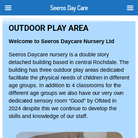
Seeros Day Care
OUTDOOR PLAY AREA
Welcome to Seeros Daycare Nursery Ltd
Seeros Daycare nursery is a double story
detached building based in central Rochdale. The
building has three outdoor play areas dedicated
facilitate the physical needs of children in different
age groups. In addition to 4 classrooms for the
different age groups we also have our very own
dedicated sensory room “Good” by Ofsted in
2024 despite this we continue to develop the
skills and knowledge of our staff.