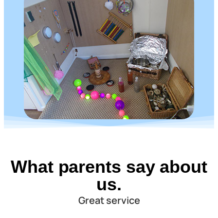
What parents say about
us.
Great service