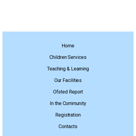
Home
Children Services
Teaching & Learning
Our Facilities
Ofsted Report
In the Community
Registration
Contacts