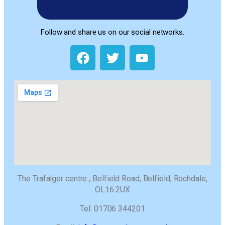
Follow and share us on our social networks.
The Trafalger centre , Belfield Road, Belfield, Rochdale,
OL16 2UX
Tel: 01706 344201