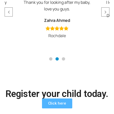
appy
Thank you for looking after my baby,
I lo
love you guys.
v
Def
Zahra Ahmed
Rochdale
Register your child today.
Click here