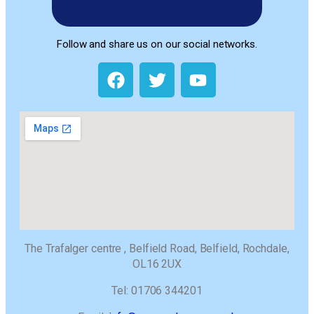
Follow and share us on our social networks.
The Trafalger centre , Belfield Road, Belfield, Rochdale,
OL16 2UX
Tel: 01706 344201