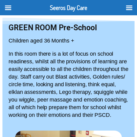
Seeros Day Care
GREEN ROOM Pre-School
Children aged 36 Months +
In this room there is a lot of focus on school
readiness, whilst all the provisions of learning are
easily accessible to all the children throughout the
day. Staff carry out Blast activities, Golden rules/
circle time, looking and listening, think equal,
elklan assessments, Lego therapy, squiggle while
you wiggle, peer massage and emotion coaching,
all of which help prepare them for school whilst
working on their emotions and their PSCD.