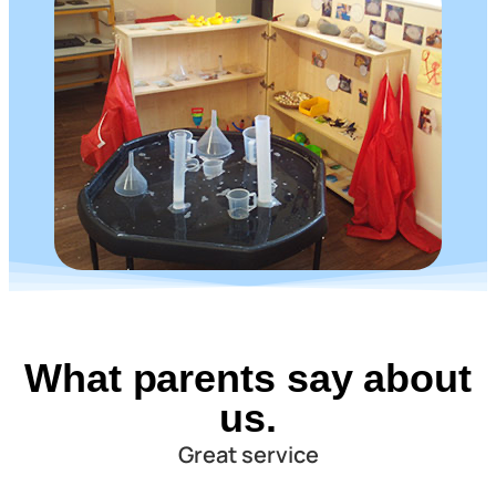
What parents say about
us.
Great service