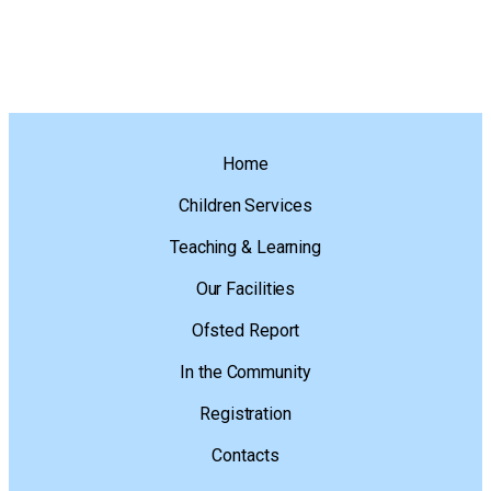
Home
Children Services
Teaching & Learning
Our Facilities
Ofsted Report
In the Community
Registration
Contacts