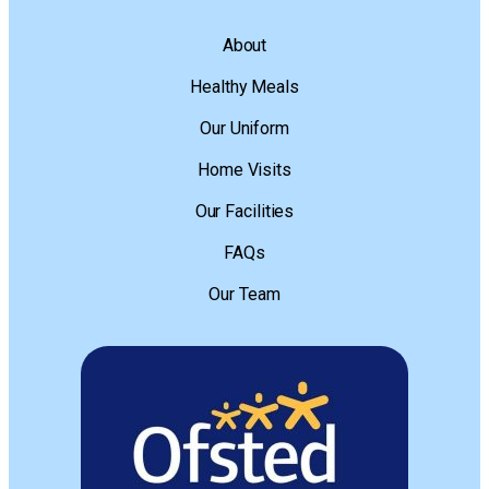
About
Healthy Meals
Our Uniform
Home Visits
Our Facilities
FAQs
Our Team