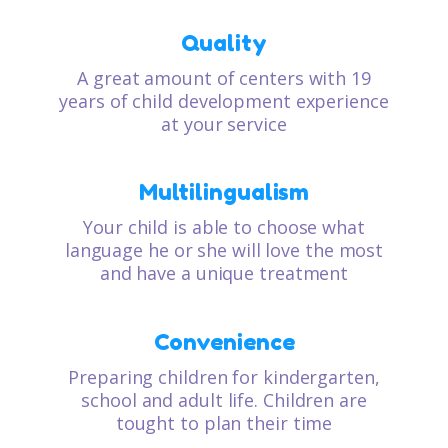
Quality
A great amount of centers with 19
years of child development experience
at your service
Multilingualism
Your child is able to choose what
language he or she will love the most
and have a unique treatment
Convenience
Preparing children for kindergarten,
school and adult life. Children are
tought to plan their time