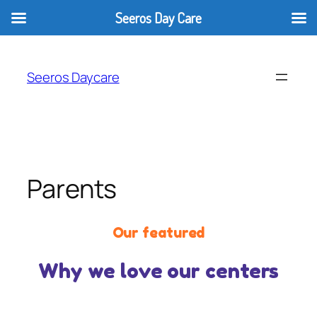
Seeros Day Care
Seeros Daycare
Parents
Our featured
Why we love our centers