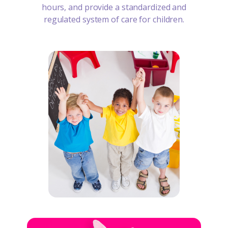
hours, and provide a standardized and
regulated system of care for children.