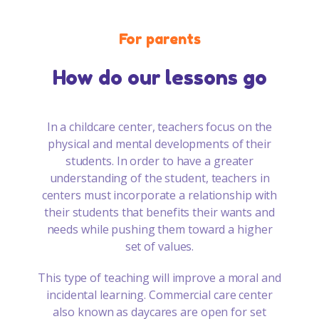
For parents
How do our lessons go
In a childcare center, teachers focus on the
physical and mental developments of their
students. In order to have a greater
understanding of the student, teachers in
centers must incorporate a relationship with
their students that benefits their wants and
needs while pushing them toward a higher
set of values.
This type of teaching will improve a moral and
incidental learning. Commercial care center
also known as daycares are open for set