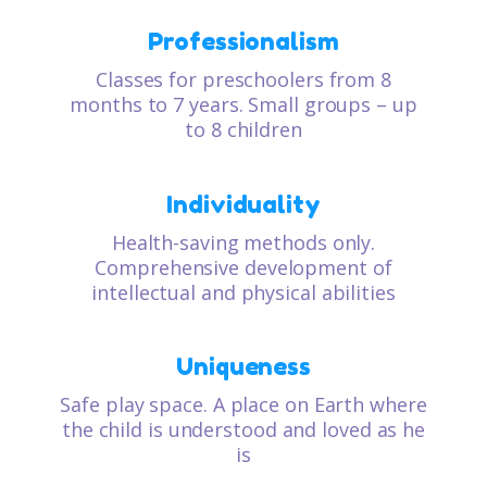
Professionalism
Classes for preschoolers from 8
months to 7 years. Small groups – up
to 8 children
Individuality
Health-saving methods only.
Comprehensive development of
intellectual and physical abilities
Uniqueness
Safe play space. A place on Earth where
the child is understood and loved as he
is