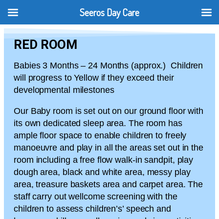
Seeros Day Care
RED ROOM
Babies 3 Months – 24 Months (approx.) Children
will progress to Yellow if they exceed their
developmental milestones
Our Baby room is set out on our ground floor with
its own dedicated sleep area. The room has
ample floor space to enable children to freely
manoeuvre and play in all the areas set out in the
room including a free flow walk-in sandpit, play
dough area, black and white area, messy play
area, treasure baskets area and carpet area. The
staff carry out wellcome screening with the
children to assess children’s’ speech and