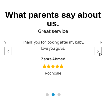
What parents say about
us.
Great service
appy
Thank you for looking after my baby,
I lo
love you guys.
v
Def
Zahra Ahmed
Rochdale