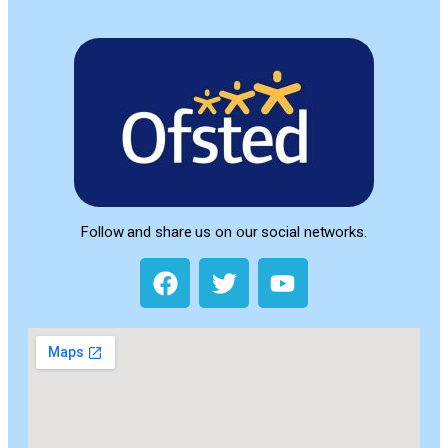
Follow and share us on our social networks.