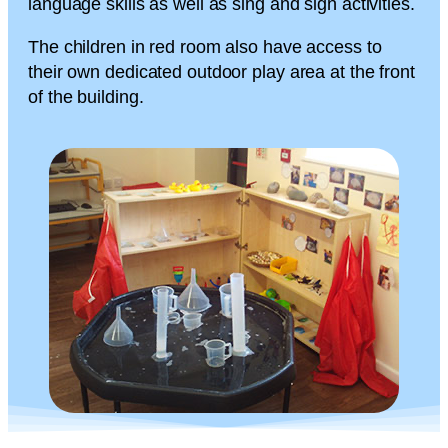
language skills as well as sing and sign activities.
The children in red room also have access to
their own dedicated outdoor play area at the front
of the building.