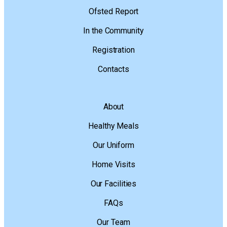
Ofsted Report
In the Community
Registration
Contacts
About
Healthy Meals
Our Uniform
Home Visits
Our Facilities
FAQs
Our Team