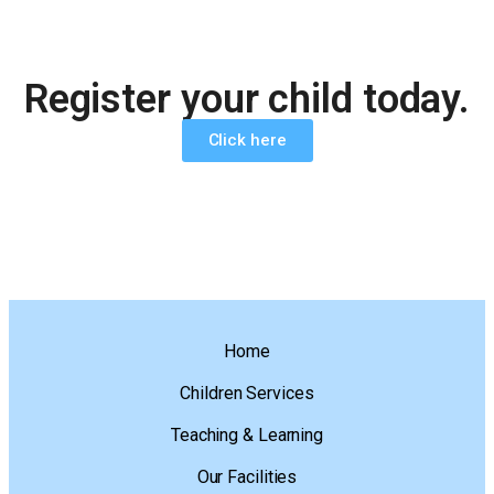
Register your child today.
Click here
Home
Children Services
Teaching & Learning
Our Facilities